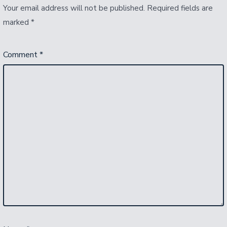
Your email address will not be published.
Required fields are
marked
*
Comment
*