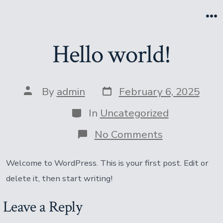
Skip
to
M
content
Hello world!
Post
Post
By
admin
February 6, 2025
date
author
Categories
In
Uncategorized
on
No Comments
Hello
world!
Welcome to WordPress. This is your first post. Edit or
delete it, then start writing!
Leave a Reply