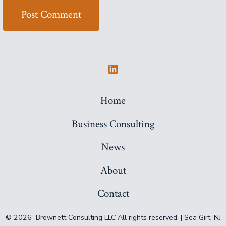
Open
LinkedIn
Home
in
Business Consulting
a
new
News
tab
About
Contact
© 2026
Brownett Consulting LLC All rights reserved. | Sea Girt, NJ