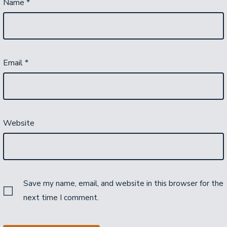
Name
*
Email
*
Website
Save my name, email, and website in this browser for the
next time I comment.